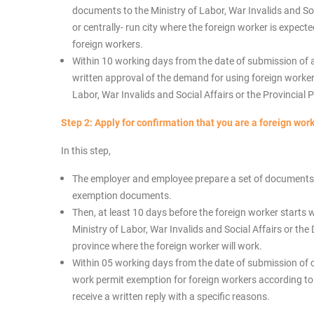
documents to the Ministry of Labor, War Invalids and Soc
or centrally- run city where the foreign worker is expect
foreign workers.
Within 10 working days from the date of submission of 
written approval of the demand for using foreign workers
Labor, War Invalids and Social Affairs or the Provincial 
Step 2:
Apply for confirmation that you are a foreign work
In this step,
The employer and employee prepare a set of documents i
exemption documents.
Then, at least 10 days before the foreign worker starts 
Ministry of Labor, War Invalids and Social Affairs or th
province where the foreign worker will work.
Within 05 working days from the date of submission of 
work permit exemption for foreign workers according to F
receive a written reply with a specific reasons.