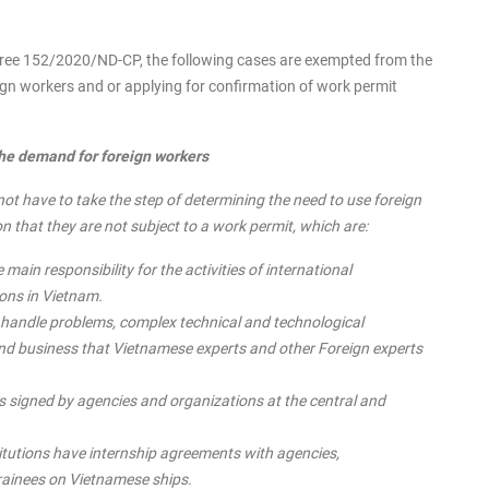
Decree 152/2020/ND-CP, the following cases are exempted from the
eign workers and or applying for confirmation of work permit
the demand for foreign workers
t have to take the step of determining the need to use foreign
n that they are not subject to a work permit, which are:
 main responsibility for the activities of international
ons in Vietnam.
o handle problems, complex technical and technological
n and business that Vietnamese experts and other Foreign experts
 signed by agencies and organizations at the central and
itutions have internship agreements with agencies,
trainees on Vietnamese ships.