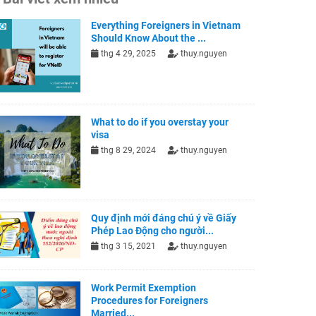
Everything Foreigners in Vietnam
Should Know About the ...
thg 4 29, 2025
thuy.nguyen
What to do if you overstay your
visa
thg 8 29, 2024
thuy.nguyen
Quy định mới đáng chú ý về Giấy
Phép Lao Động cho người...
thg 3 15, 2021
thuy.nguyen
Work Permit Exemption
Procedures for Foreigners
Married...