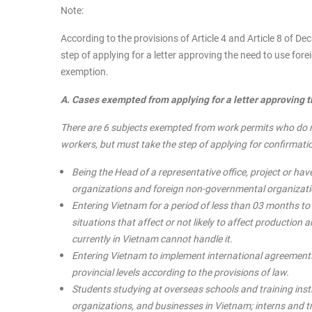
Note:
According to the provisions of Article 4 and Article 8 of 
step of applying for a letter approving the need to use for
exemption.
A. Cases exempted from applying for a letter approving 
There are 6 subjects exempted from work permits who do no
workers, but must take the step of applying for confirmatio
Being the Head of a representative office, project or have
organizations and foreign non-governmental organizati
Entering Vietnam for a period of less than 03 months t
situations that affect or not likely to affect productio
currently in Vietnam cannot handle it.
Entering Vietnam to implement international agreements
provincial levels according to the provisions of law.
Students studying at overseas schools and training inst
organizations, and businesses in Vietnam; interns and 