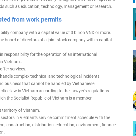
ields such as education, technology, management or research.
pted from work permits
bility company with a capital value of 3 billion VND or more.
e board of directors of a joint stock company with a capital
n responsibility for the operation of an international
in Vietnam..
offer services.
 handle complex technical and technological incidents,
n and business that cannot be handled by Vietnamese
tice law in Vietnam according to the Lawyer's regulations.
hich the Socialist Republic of Vietnam is a member.
 territory of Vietnam.
e sectors in Vietnam's service commitment schedule with the
on, construction, distribution, education, environment, finance,
on.