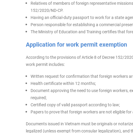
Relatives of members of foreign representative missions i
152/2020/ND-CP.
Having an official-duty passport to work for a state agenc
Person responsible for establishing a commercial prese
The Ministry of Education and Training certifies that fo
Application for work permit exemption
According to the provisions of Article 8 of Decree 152/202
work permit includes:
Written request for confirmation that foreign workers a
Health certificate within 12 months;
Document approving the need to use foreign workers, exc
required;
Certified copy of valid passport according to law;
Papers to prove that foreign workers are not eligible for
Documents issued in Vietnam must be originals or notari
legalized (unless exempt from consular legalization), and 