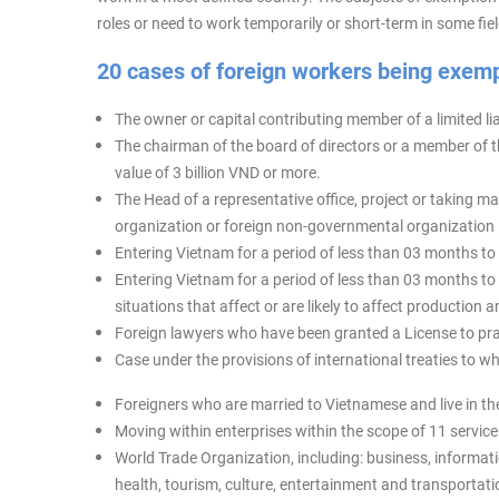
roles or need to work temporarily or short-term in some f
20 cases of foreign workers being exem
The owner or capital contributing member of a limited lia
The chairman of the board of directors or a member of th
value of 3 billion VND or more.
The Head of a representative office, project or taking mai
organization or foreign non-governmental organization 
Entering Vietnam for a period of less than 03 months to 
Entering Vietnam for a period of less than 03 months to
situations that affect or are likely to affect productio
Foreign lawyers who have been granted a License to prac
Case under the provisions of international treaties to w
Foreigners who are married to Vietnamese and live in the
Moving within enterprises within the scope of 11 servic
World Trade Organization, including: business, informati
health, tourism, culture, entertainment and transportati