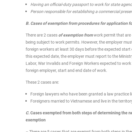
Having an official-duty passport to work for state agencie
Person responsible for establishing a commercial prese
B. Cases of exemption from procedures for application f
There are 2 cases
of exemption from
work permit that are 
being subject to work permits. However, the employer must 
foreign workers at least 30 days before the expected start 
this expected date, the employer must report to the Ministr
Labor, War Invalids and Foreign Workers expected to work 
foreign employer, start and end date of work.
These 2 cases are:
Foreign lawyers who have been granted a law practice l
Foreigners married to Vietnamese and live in the territo
C.
Cases exempted from both steps of determining the ne
exemption
– There are 5 cases that are exempt from both steps in th