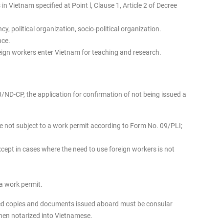
n Vietnam specified at Point l, Clause 1, Article 2 of Decree
y, political organization, socio-political organization.
nce.
reign workers enter Vietnam for teaching and research.
0/ND-CP, the application for confirmation of not being issued a
re not subject to a work permit according to Form No. 09/PLI;
ept in cases where the need to use foreign workers is not
 a work permit.
zed copies and documents issued aboard must be consular
then notarized into Vietnamese.