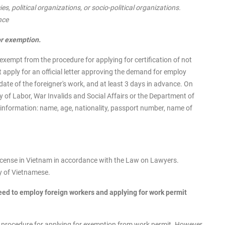
s, political organizations, or socio-political organizations.
nce
or exemption.
exempt from the procedure for applying for certification of not
apply for an official letter approving the demand for employ
date of the foreigner's work, and at least 3 days in advance. On
y of Labor, War Invalids and Social Affairs or the Department of
information: name, age, nationality, passport number, name of
icense in Vietnam in accordance with the Law on Lawyers.
ry of Vietnamese.
ed to employ foreign workers and applying for work permit
e procedure for applying for exemption from work permit. However,