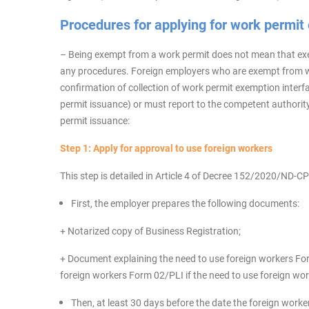
Procedures for applying for work permit
– Being exempt from a work permit does not mean that ex
any procedures. Foreign employers who are exempt from wo
confirmation of collection of work permit exemption interf
permit issuance) or must report to the competent authorit
permit issuance:
Step 1: Apply for approval to use foreign workers
This step is detailed in Article 4 of Decree 152/2020/ND-CP
First, the employer prepares the following documents:
+ Notarized copy of Business Registration;
+ Document explaining the need to use foreign workers Fo
foreign workers Form 02/PLI if the need to use foreign wo
Then, at least 30 days before the date the foreign work