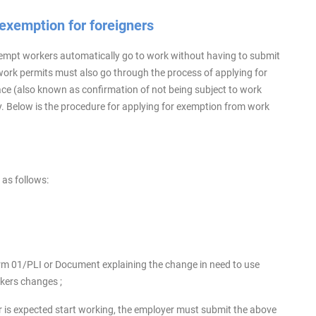
 exemption for foreigners
empt workers automatically go to work without having to submit
rk permits must also go through the process of applying for
ace (also known as confirmation of not being subject to work
y. Below is the procedure for applying for exemption from work
 as follows:
rm 01/PLI or Document explaining the change in need to use
rkers changes ;
er is expected start working, the employer must submit the above