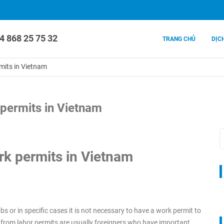
4 868 25 75 32
TRANG CHỦ
DỊC
mits in Vietnam
permits in Vietnam
k permits in Vietnam
s or in specific cases it is not necessary to have a work permit to
 from labor permits are usually foreigners who have important