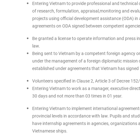
Entering Vietnam to provide professional and technical 
of research, formulation, appraisal,monitoring and ev
projects using official development assistance (ODA) in
agreements on ODA signed between competent agencies 
Be granted a license to operate information and press in
law.
Being sent to Vietnam by a competent foreign agency or 
under the management of a foreign diplomatic mission o
established under agreements that Vietnam has signed
Volunteers specified in Clause 2, Article 3 of Decree 1
Entering Vietnam to work as a manager, executive directo
30 days and not more than 03 times in 01 year.
Entering Vietnam to implement international agreements
provincial levels in accordance with law. Pupils and stu
have internship agreements in agencies, organizations a
Vietnamese ships.