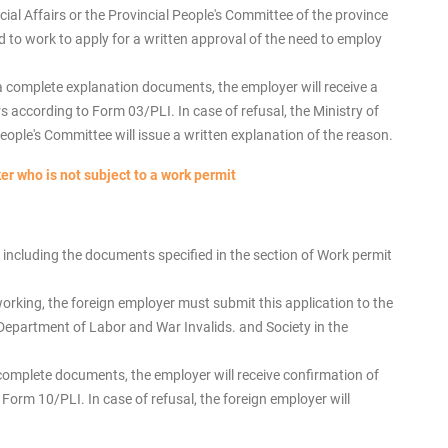
ial Affairs or the Provincial People's Committee of the province
ed to work to apply for a written approval of the need to employ
a complete explanation documents, the employer will receive a
 according to Form 03/PLI. In case of refusal, the Ministry of
People's Committee will issue a written explanation of the reason.
er who is not subject to a work permit
ncluding the documents specified in the section of Work permit
working, the foreign employer must submit this application to the
e Department of Labor and War Invalids. and Society in the
complete documents, the employer will receive confirmation of
orm 10/PLI. In case of refusal, the foreign employer will