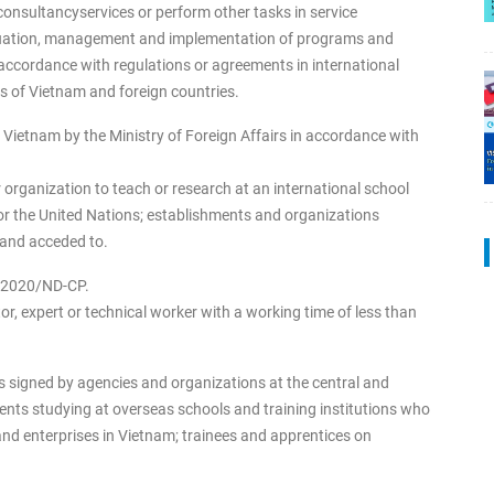
consultancyservices or perform other tasks in service
aluation, management and implementation of programs and
 accordance with regulations or agreements in international
of Vietnam and foreign countries.
 Vietnam by the Ministry of Foreign Affairs in accordance with
organization to teach or research at an international school
r the United Nations; establishments and organizations
 and acceded to.
52/2020/ND-CP.
r, expert or technical worker with a working time of less than
 signed by agencies and organizations at the central and
dents studying at overseas schools and training institutions who
nd enterprises in Vietnam; trainees and apprentices on