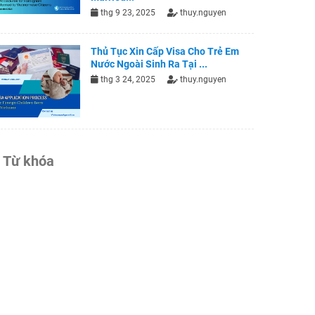
thg 9 23, 2025
thuy.nguyen
Thủ Tục Xin Cấp Visa Cho Trẻ Em
Nước Ngoài Sinh Ra Tại ...
thg 3 24, 2025
thuy.nguyen
Từ khóa