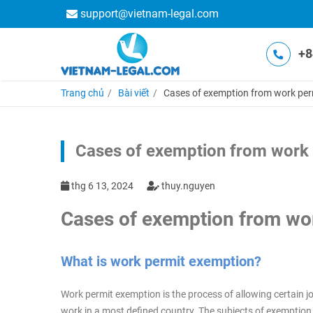
support@vietnam-legal.com
+8
Trang chủ
Bài viết
Cases of exemption from work per
Cases of exemption from work 
thg 6 13, 2024
thuy.nguyen
Cases of exemption from wor
What is work permit exemption?
Work permit exemption is the process of allowing certain job
work in a most defined country. The subjects of exemption