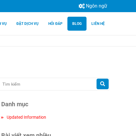
Ngôn ngữ
H VỤ
ĐẶT DỊCH VỤ
HỎI ĐÁP
BLOG
LIÊN HỆ
Danh mục
Updated Information
Bài viết xem nhiều