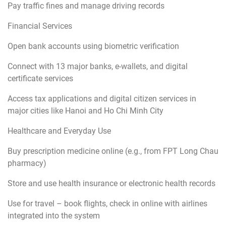
Pay traffic fines and manage driving records
Financial Services
Open bank accounts using biometric verification
Connect with 13 major banks, e-wallets, and digital
certificate services
Access tax applications and digital citizen services in
major cities like Hanoi and Ho Chi Minh City
Healthcare and Everyday Use
Buy prescription medicine online (e.g., from FPT Long Chau
pharmacy)
Store and use health insurance or electronic health records
Use for travel – book flights, check in online with airlines
integrated into the system