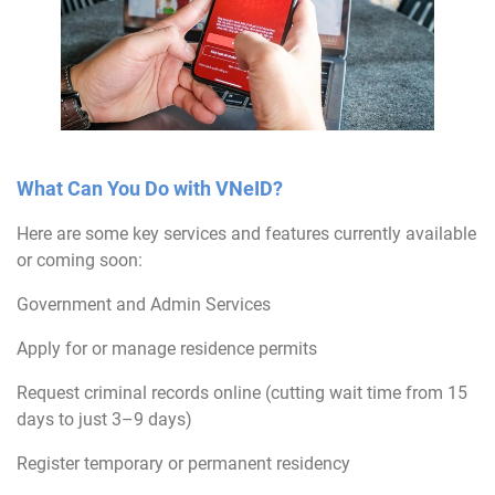
What Can You Do with VNeID?
Here are some key services and features currently available
or coming soon:
Government and Admin Services
Apply for or manage residence permits
Request criminal records online (cutting wait time from 15
days to just 3–9 days)
Register temporary or permanent residency