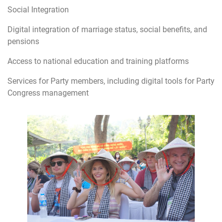
Social Integration
Digital integration of marriage status, social benefits, and
pensions
Access to national education and training platforms
Services for Party members, including digital tools for Party
Congress management