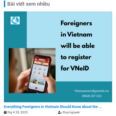
Bài viết xem nhiều
Everything Foreigners in Vietnam Should Know About the ...
thg 4 29, 2025
thuy.nguyen