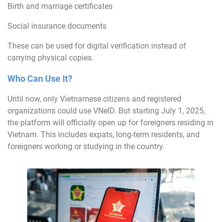
Birth and marriage certificates
Social insurance documents
These can be used for digital verification instead of
carrying physical copies.
Who Can Use It?
Until now, only Vietnamese citizens and registered
organizations could use VNeID. But starting July 1, 2025,
the platform will officially open up for foreigners residing in
Vietnam. This includes expats, long-term residents, and
foreigners working or studying in the country.