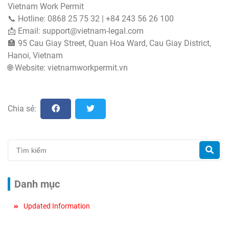
Vietnam Work Permit
📞 Hotline: 0868 25 75 32 | +84 243 56 26 100
📩 Email:
support@vietnam-legal.com
🏣 95 Cau Giay Street, Quan Hoa Ward, Cau Giay District,
Hanoi, Vietnam
🌐 Website: vietnamworkpermit.vn
Chia sẻ:
Danh mục
Updated Information