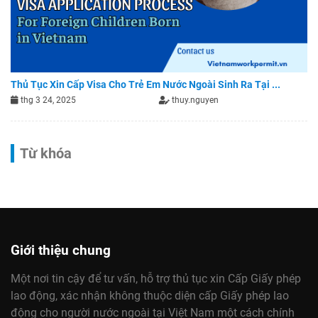
Thủ Tục Xin Cấp Visa Cho Trẻ Em Nước Ngoài Sinh Ra Tại ...
thg 3 24, 2025
thuy.nguyen
Từ khóa
Giới thiệu chung
Một nơi tin cậy để tư vấn, hỗ trợ thủ tục xin Cấp Giấy phép
lao động, xác nhận không thuộc diện cấp Giấy phép lao
động cho người nước ngoài tại Việt Nam một cách chính