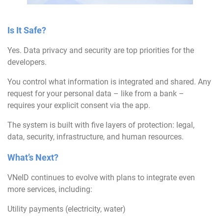
Is It Safe?
Yes. Data privacy and security are top priorities for the
developers.
You control what information is integrated and shared. Any
request for your personal data – like from a bank –
requires your explicit consent via the app.
The system is built with five layers of protection: legal,
data, security, infrastructure, and human resources.
What’s Next?
VNeID continues to evolve with plans to integrate even
more services, including:
Utility payments (electricity, water)