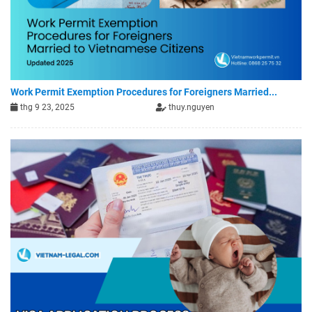
Work Permit Exemption Procedures for Foreigners Married...
thg 9 23, 2025
thuy.nguyen