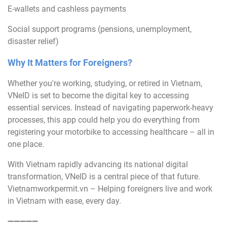
E-wallets and cashless payments
Social support programs (pensions, unemployment,
disaster relief)
Why It Matters for Foreigners?
Whether you're working, studying, or retired in Vietnam,
VNeID is set to become the digital key to accessing
essential services. Instead of navigating paperwork-heavy
processes, this app could help you do everything from
registering your motorbike to accessing healthcare – all in
one place.
With Vietnam rapidly advancing its national digital
transformation, VNeID is a central piece of that future.
Vietnamworkpermit.vn – Helping foreigners live and work
in Vietnam with ease, every day.
➖➖➖➖➖