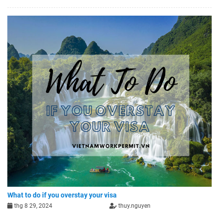
What to do if you overstay your visa
thg 8 29, 2024
thuy.nguyen