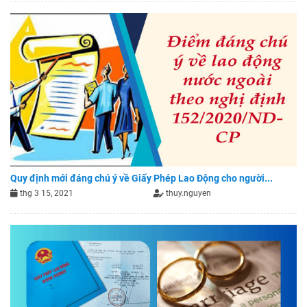
Quy định mới đáng chú ý về Giấy Phép Lao Động cho người...
thg 3 15, 2021
thuy.nguyen