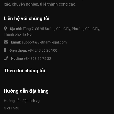
xác, chuyên nghiệp, tỉ lệ thành công cao.
Liên hệ với chúng tôi
Địa chỉ:
Tầng 7, Số 95 Đường Cầu Giấy, Phường Cầu Giấy,
Thành phố Hà Nội
Email:
support@vietnam-legal.com
Điện thoại:
+84 243 56 26 100
Hotline
+84 868 25 75 32
Theo dõi chúng tôi
Hướng dẫn đặt hàng
Hướng dẫn đặt dịch vụ
Giới Thiệu