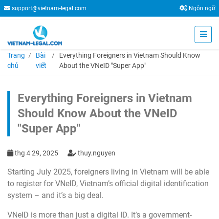
support@vietnam-legal.com
Ngôn ngữ
Trang
Bài
Everything Foreigners in Vietnam Should Know
chủ
viết
About the VNeID "Super App"
Everything Foreigners in Vietnam
Should Know About the VNeID
"Super App"
thg 4 29, 2025
thuy.nguyen
Starting July 2025, foreigners living in Vietnam will be able
to register for VNeID, Vietnam’s official digital identification
system – and it’s a big deal.
VNeID is more than just a digital ID. It’s a government-