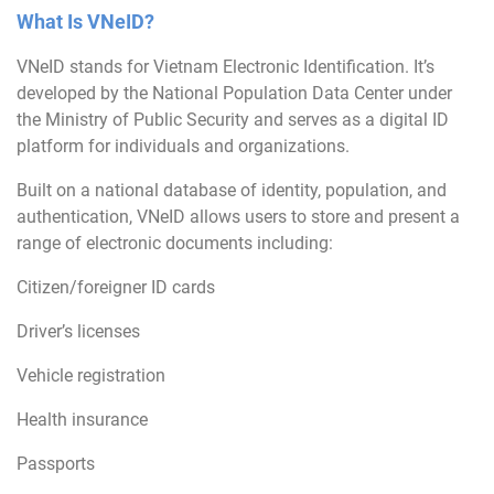
What Is VNeID?
VNeID stands for Vietnam Electronic Identification. It’s
developed by the National Population Data Center under
the Ministry of Public Security and serves as a digital ID
platform for individuals and organizations.
Built on a national database of identity, population, and
authentication, VNeID allows users to store and present a
range of electronic documents including:
Citizen/foreigner ID cards
Driver’s licenses
Vehicle registration
Health insurance
Passports