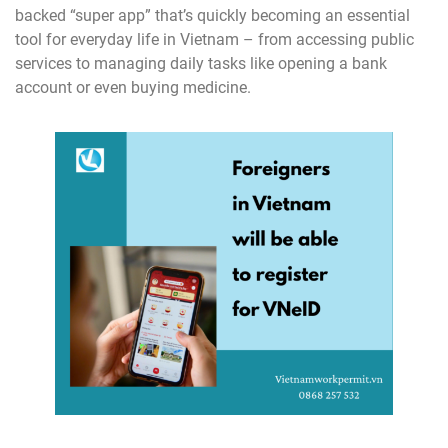
backed “super app” that’s quickly becoming an essential
tool for everyday life in Vietnam – from accessing public
services to managing daily tasks like opening a bank
account or even buying medicine.