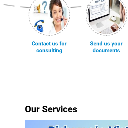
Contact us for
Send us your
consulting
documents
Our Services