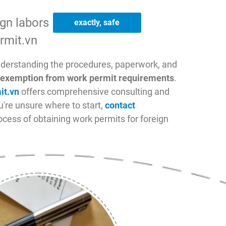
ign labors
convenient
rmit.vn
nderstanding the procedures, paperwork, and
of exemption from work permit requirements
.
it.vn
offers comprehensive consulting and
ou're unsure where to start,
contact
cess of obtaining work permits for foreign