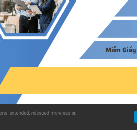
one, extended, reissued more easier,