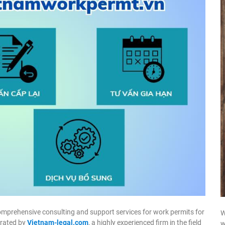
omprehensive consulting and support services for work permits for
W
erated by
Vietnam-legal.com
, a highly experienced firm in the field
w