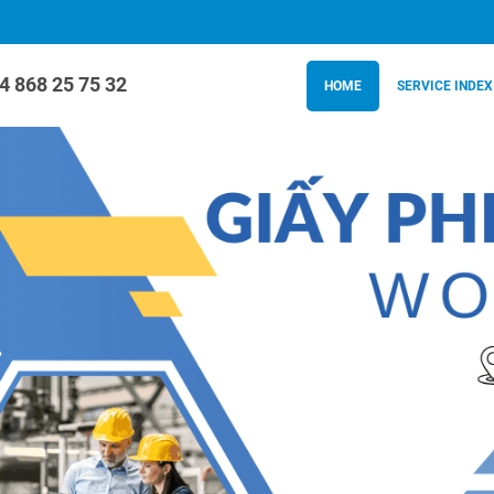
4 868 25 75 32
HOME
SERVICE INDEX