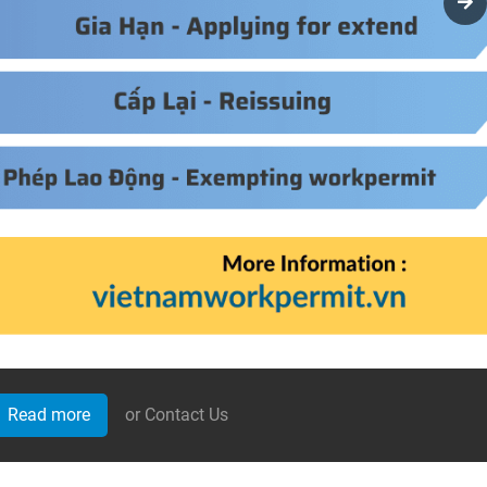
Read more
or Contact Us