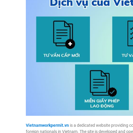
Vietnamworkpermit.vn
is a dedicated website providing c
foreign nationals in Vietnam. The site is developed and op