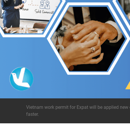
Vietnam work permit for Expat will be applied new 
faster.