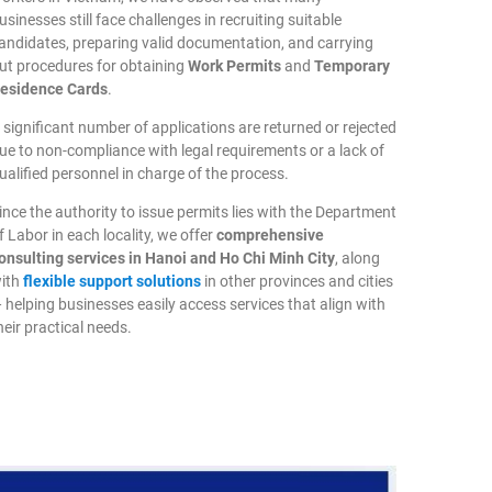
usinesses still face challenges in recruiting suitable
andidates, preparing valid documentation, and carrying
ut procedures for obtaining
Work Permits
and
Temporary
esidence Cards
.
 significant number of applications are returned or rejected
ue to non-compliance with legal requirements or a lack of
ualified personnel in charge of the process.
ince the authority to issue permits lies with the Department
f Labor in each locality, we offer
comprehensive
onsulting services in Hanoi and Ho Chi Minh City
, along
ith
flexible support solutions
in other provinces and cities
 helping businesses easily access services that align with
heir practical needs.