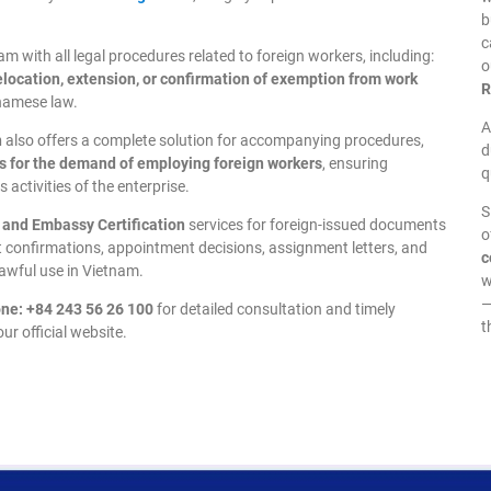
b
c
 with all legal procedures related to foreign workers, including:
o
relocation, extension, or confirmation of exemption from work
R
tnamese law.
A
n
also offers a complete solution for accompanying procedures,
d
s for the demand of employing foreign workers
, ensuring
q
 activities of the enterprise.
S
, and Embassy Certification
services for foreign-issued documents
o
rt confirmations, appointment decisions, assignment letters, and
c
lawful use in Vietnam.
w
—
ne: +84 243 56 26 100
for detailed consultation and timely
t
ur official website.