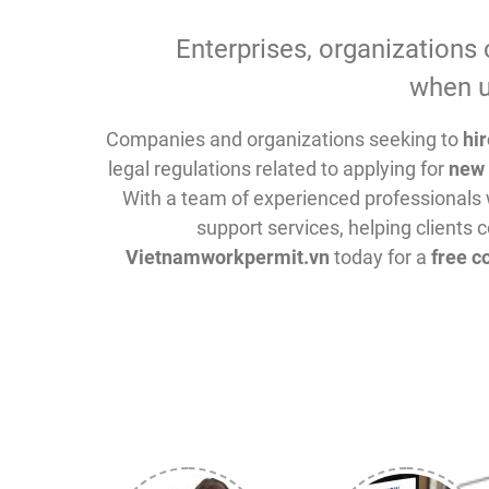
Enterprises, organizations 
when u
Companies and organizations seeking to
hi
legal regulations related to applying for
new 
With a team of experienced professionals 
support services, helping clients c
Vietnamworkpermit.vn
today for a
free c