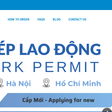
HOW TO ORDER
FAQS
BLOG
CONTACT US