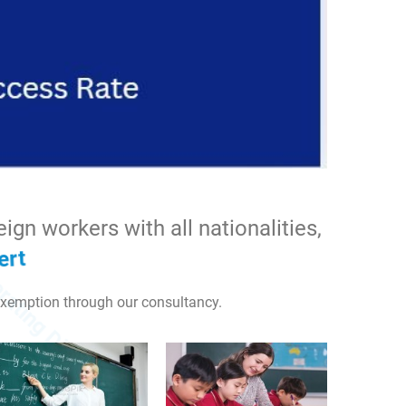
 labor
gn workers with all nationalities,
xemption through our consultancy.