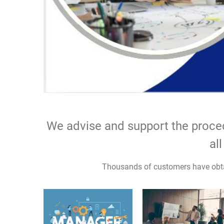
We advise and support the procedu
all pos
Thousands of customers have obta