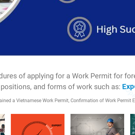
Technical
res of applying for a Work Permit for forei
itions, and forms of work such as:
Expert
ined a Vietnamese Work Permit, Confirmation of Work Permit E