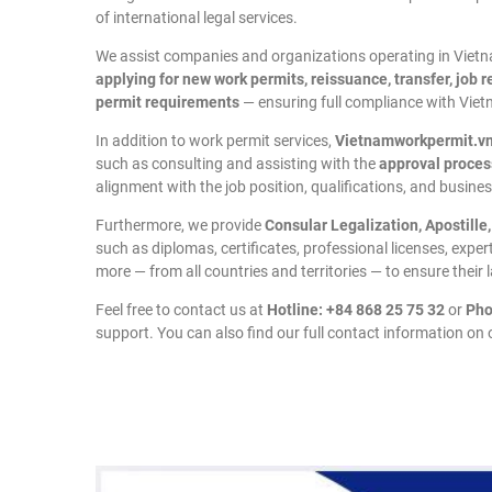
of international legal services.
We assist companies and organizations operating in Vietnam
applying for new work permits, reissuance, transfer, job 
permit requirements
— ensuring full compliance with Vie
In addition to work permit services,
Vietnamworkpermit.v
such as consulting and assisting with the
approval proces
alignment with the job position, qualifications, and business
Furthermore, we provide
Consular Legalization, Apostille
such as diplomas, certificates, professional licenses, expe
more — from all countries and territories — to ensure their 
Feel free to contact us at
Hotline: +84 868 25 75 32
or
Pho
support. You can also find our full contact information on o