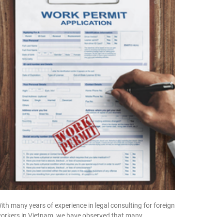
ith many years of experience in legal consulting for foreign
orkers in Vietnam, we have observed that many