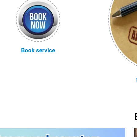
Book service