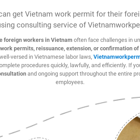
can get Vietnam work permit for their fore
sing consulting service of Vietnamworkpe
re foreign workers in Vietnam
often face challenges in u
work permits, reissuance, extension, or confirmation 
well-versed in Vietnamese labor laws,
Vietnamworkperm
omplete procedures quickly, lawfully, and efficiently. If y
onsultation
and ongoing support throughout the entire pro
employees.