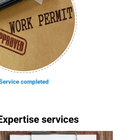
Service completed
Expertise services