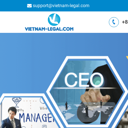
support@vietnam-legal.com
+8