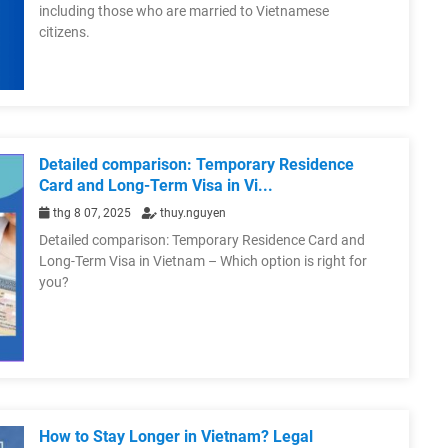
including those who are married to Vietnamese
citizens.
Detailed comparison: Temporary Residence
Card and Long-Term Visa in Vi...
thg 8 07, 2025
thuy.nguyen
Detailed comparison: Temporary Residence Card and
Long-Term Visa in Vietnam – Which option is right for
you?
How to Stay Longer in Vietnam? Legal