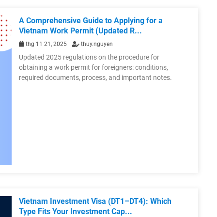
A Comprehensive Guide to Applying for a
Vietnam Work Permit (Updated R...
thg 11 21, 2025
thuy.nguyen
Updated 2025 regulations on the procedure for
obtaining a work permit for foreigners: conditions,
required documents, process, and important notes.
Vietnam Investment Visa (DT1–DT4): Which
Type Fits Your Investment Cap...