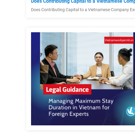
Does Contributing Capital to a Vietnamese Comp
Does Contributing Capital to a Vietnamese Company Ex