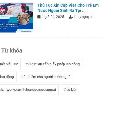
Thủ Tục Xin Cấp Visa Cho Trẻ Em
Nước Ngoài Sinh Ra Tại ...
thg 3 24, 2025
thuy.nguyen
Từ khóa
hết hiệu lực
thủ tục xin cấp giấy phép lao động
lao động
bảo hiểm cho người nước ngoài
#xinworkpermitchonguoinuocngoai
điều kiện