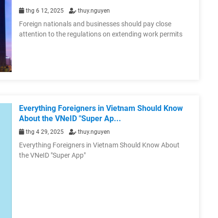
thg 6 12, 2025
thuy.nguyen
Foreign nationals and businesses should pay close
attention to the regulations on extending work permits
Everything Foreigners in Vietnam Should Know
About the VNeID "Super Ap...
thg 4 29, 2025
thuy.nguyen
Everything Foreigners in Vietnam Should Know About
the VNeID "Super App"