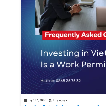
thg 6 24, 2026
thuy.nguyen