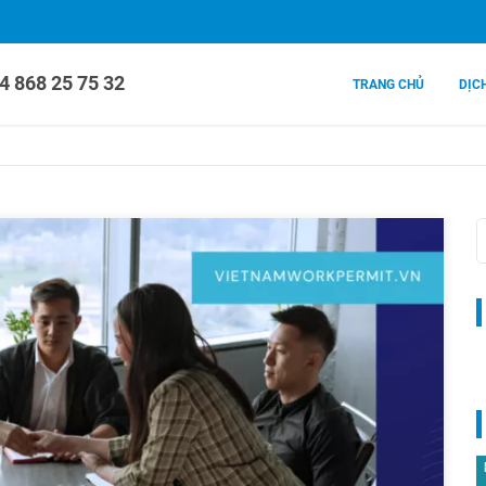
4 868 25 75 32
TRANG CHỦ
DỊC