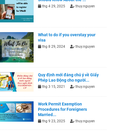
thg 4 29, 2025
thuy.nguyen
What to do if you overstay your
visa
thg 8 29, 2024
thuy.nguyen
Quy định mới đáng chú ý về Giấy
Phép Lao Động cho người...
thg 3 15, 2021
thuy.nguyen
Work Permit Exemption
Procedures for Foreigners
Married...
thg 9 23, 2025
thuy.nguyen