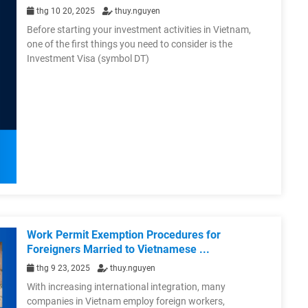
thg 10 20, 2025
thuy.nguyen
Before starting your investment activities in Vietnam,
one of the first things you need to consider is the
Investment Visa (symbol DT)
Work Permit Exemption Procedures for
Foreigners Married to Vietnamese ...
thg 9 23, 2025
thuy.nguyen
With increasing international integration, many
companies in Vietnam employ foreign workers,