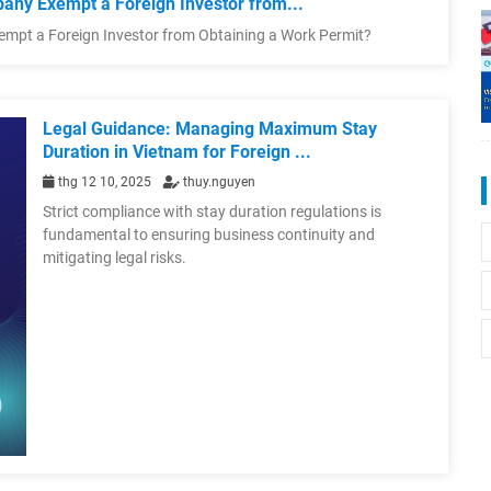
any Exempt a Foreign Investor from...
empt a Foreign Investor from Obtaining a Work Permit?
Legal Guidance: Managing Maximum Stay
Duration in Vietnam for Foreign ...
thg 12 10, 2025
thuy.nguyen
Strict compliance with stay duration regulations is
fundamental to ensuring business continuity and
mitigating legal risks.