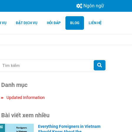
Ngôn ngữ
H VỤ
ĐẶT DỊCH VỤ
HỎI ĐÁP
BLOG
LIÊN HỆ
Danh mục
Updated Information
Bài viết xem nhiều
Everything Foreigners in Vietnam
Should Know About the ...