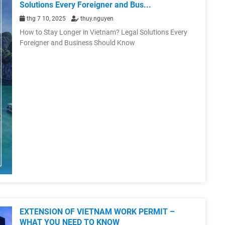
Solutions Every Foreigner and Bus...
thg 7 10, 2025
thuy.nguyen
How to Stay Longer in Vietnam? Legal Solutions Every
Foreigner and Business Should Know
EXTENSION OF VIETNAM WORK PERMIT –
WHAT YOU NEED TO KNOW