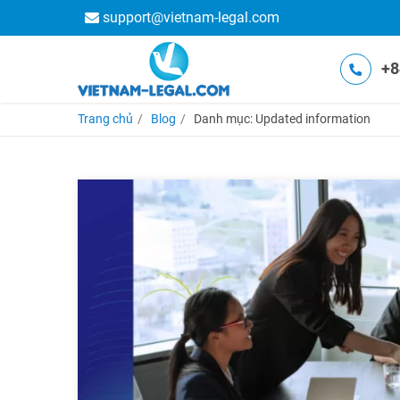
support@vietnam-legal.com
+8
Trang chủ
Blog
Danh mục: Updated information