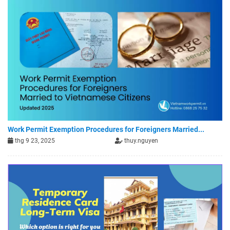
Work Permit Exemption Procedures for Foreigners Married...
thg 9 23, 2025
thuy.nguyen