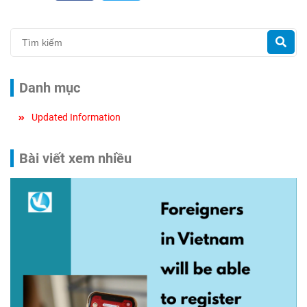
Danh mục
Updated Information
Bài viết xem nhiều