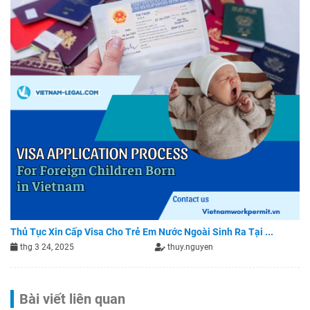
Thủ Tục Xin Cấp Visa Cho Trẻ Em Nước Ngoài Sinh Ra Tại ...
thg 3 24, 2025
thuy.nguyen
Bài viết liên quan