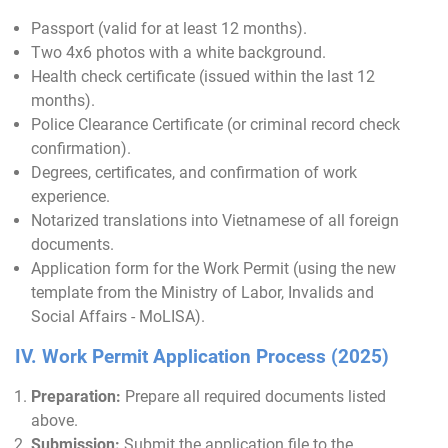
Passport (valid for at least 12 months).
Two 4x6 photos with a white background.
Health check certificate (issued within the last 12
months).
Police Clearance Certificate (or criminal record check
confirmation).
Degrees, certificates, and confirmation of work
experience.
Notarized translations into Vietnamese of all foreign
documents.
Application form for the Work Permit (using the new
template from the Ministry of Labor, Invalids and
Social Affairs - MoLISA).
IV. Work Permit Application Process (2025)
Preparation:
Prepare all required documents listed
above.
Submission:
Submit the application file to the