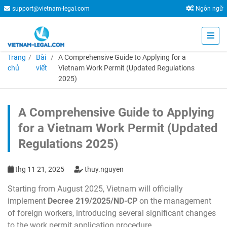
support@vietnam-legal.com
Ngôn ngữ
Trang
Bài
A Comprehensive Guide to Applying for a
chủ
viết
Vietnam Work Permit (Updated Regulations
2025)
A Comprehensive Guide to Applying
for a Vietnam Work Permit (Updated
Regulations 2025)
thg 11 21, 2025
thuy.nguyen
Starting from August 2025, Vietnam will officially
implement
Decree 219/2025/ND-CP
on the management
of foreign workers, introducing several significant changes
to the work permit application procedure.