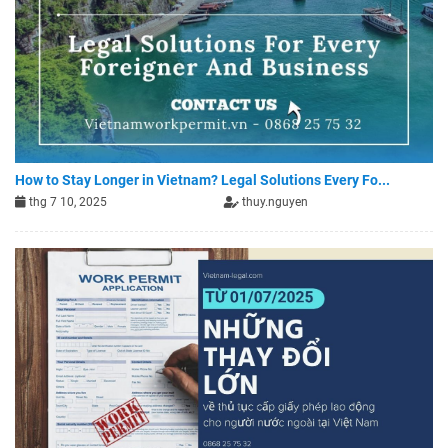
How to Stay Longer in Vietnam? Legal Solutions Every Fo...
thg 7 10, 2025
thuy.nguyen