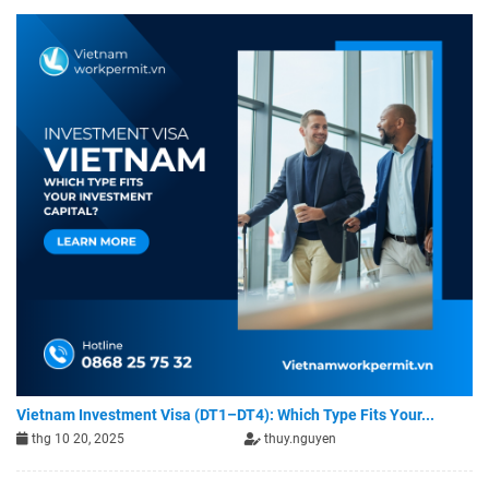
Vietnam Investment Visa (DT1–DT4): Which Type Fits Your...
thg 10 20, 2025
thuy.nguyen