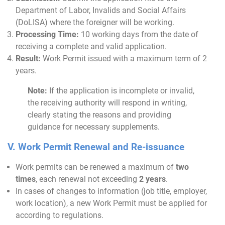
Department of Labor, Invalids and Social Affairs
(DoLISA) where the foreigner will be working.
Processing Time:
10 working days from the date of
receiving a complete and valid application.
Result:
Work Permit issued with a maximum term of 2
years.
Note:
If the application is incomplete or invalid,
the receiving authority will respond in writing,
clearly stating the reasons and providing
guidance for necessary supplements.
V. Work Permit Renewal and Re-issuance
Work permits can be renewed a maximum of
two
times
, each renewal not exceeding
2 years
.
In cases of changes to information (job title, employer,
work location), a new Work Permit must be applied for
according to regulations.