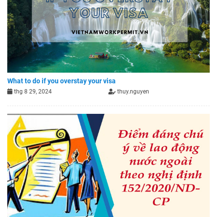
What to do if you overstay your visa
thg 8 29, 2024
thuy.nguyen