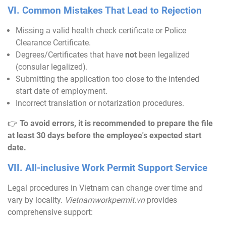
VI. Common Mistakes That Lead to Rejection
Missing a valid health check certificate or Police
Clearance Certificate.
Degrees/Certificates that have
not
been legalized
(consular legalized).
Submitting the application too close to the intended
start date of employment.
Incorrect translation or notarization procedures.
👉
To avoid errors, it is recommended to prepare the file
at least 30 days before the employee's expected start
date.
VII. All-inclusive Work Permit Support Service
Legal procedures in Vietnam can change over time and
vary by locality.
Vietnamworkpermit
.vn
provides
comprehensive support: