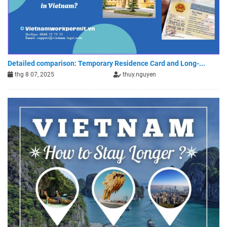
Detailed comparison: Temporary Residence Card and Long-...
thg 8 07, 2025
thuy.nguyen