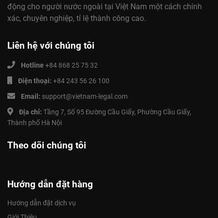
động cho người nước ngoài tại Việt Nam một cách chính
xác, chuyên nghiệp, tỉ lệ thành công cao.
Liên hệ với chúng tôi
Hotline
+84 868 25 75 32
Điện thoại:
+84 243 56 26 100
Email:
support@vietnam-legal.com
Địa chỉ:
Tầng 7, Số 95 Đường Cầu Giấy, Phường Cầu Giấy,
Thành phố Hà Nội
Theo dõi chúng tôi
Hướng dẫn đặt hàng
Hướng dẫn đặt dịch vụ
Giới Thiệu