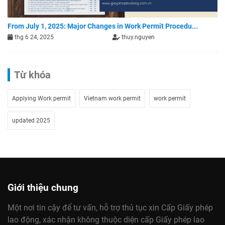
From July 1, 2025: Major Changes in Work Permit Procedu...
thg 6 24, 2025
thuy.nguyen
Từ khóa
Applying Work permit
Vietnam work permit
work permit
updated 2025
Giới thiệu chung
Một nơi tin cậy để tư vấn, hỗ trợ thủ tục xin Cấp Giấy phép
lao động, xác nhận không thuộc diện cấp Giấy phép lao