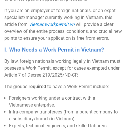
If you are an employer of foreign nationals, or an expat
specialist/manager currently working in Vietnam, this
article from
Vietnamworkpermit
.
vn
will provide a clear
overview of the entire process, conditions, and crucial new
points to ensure your application is free from errors.
I. Who Needs a Work Permit in Vietnam?
By law, foreign nationals working legally in Vietnam must
possess a Work Permit, except for cases exempted under
Article 7 of Decree 219/2025/ND-CP.
The groups
required
to have a Work Permit include:
Foreigners working under a contract with a
Vietnamese enterprise.
Intra-company transferees (from a parent company to
a subsidiary/branch in Vietnam).
Experts, technical engineers, and skilled laborers