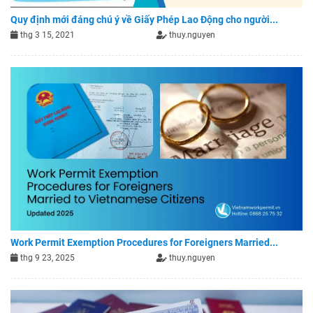
Quy định mới đáng chú ý về Giấy Phép Lao Động cho người...
thg 3 15, 2021
thuy.nguyen
Work Permit Exemption Procedures for Foreigners Married...
thg 9 23, 2025
thuy.nguyen