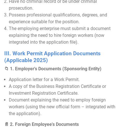
Have no criminal record or be under criminal
prosecution.
Possess professional qualifications, degrees, and
experience suitable for the position.
The employing enterprise must submit a document
explaining the need to hire foreign workers (now
integrated into the application file).
III. Work Permit Application Documents
(Applicable 2025)
📁 1. Employer's Documents (Sponsoring Entity)
Application letter for a Work Permit.
A copy of the Business Registration Certificate or
Investment Registration Certificate.
Document explaining the need to employ foreign
workers (using the new official form – integrated with
the application).
📄 2. Foreign Employee's Documents