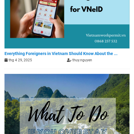
Everything Foreigners in Vietnam Should Know About the ...
thg 4 29, 2025
thuy.nguyen