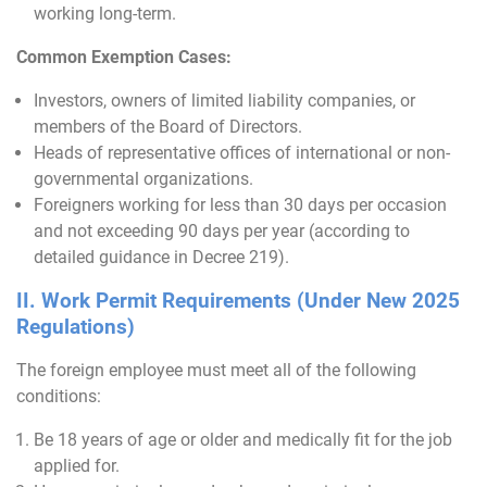
working long-term.
Common Exemption Cases:
Investors, owners of limited liability companies, or
members of the Board of Directors.
Heads of representative offices of international or non-
governmental organizations.
Foreigners working for less than 30 days per occasion
and not exceeding 90 days per year (according to
detailed guidance in Decree 219).
II. Work Permit Requirements (Under New 2025
Regulations)
The foreign employee must meet all of the following
conditions:
Be 18 years of age or older and medically fit for the job
applied for.