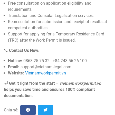
Free consultation on application eligibility and
requirements.
Translation and Consular Legalization services.
Representation for submission and receipt of results at
competent authorities.
Support for applying for a Temporary Residence Card
(TRC) after the Work Permit is issued.
📞
Contact Us Now:
Hotline:
0868 25 75 32 | +84 243 56 26 100
Email:
support@vietnam-legal.com
Website:
Vietnamworkpermit.vn
💡
Get it right from the start –
vietnamworkpermit.vn
helps you save time and ensures 100% compliant
documentation.
Chia sẻ: