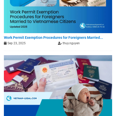
Work Permit Exemption Procedures for Foreigners Married...
Sep 23, 2025
thuy.nguyen