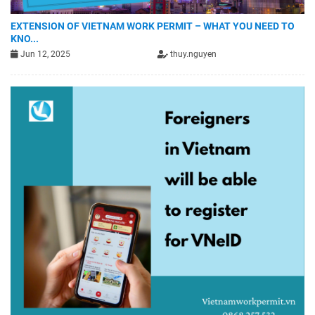
EXTENSION OF VIETNAM WORK PERMIT – WHAT YOU NEED TO
KNO...
Jun 12, 2025
thuy.nguyen