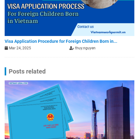
Visa Application Procedure for Foreign Children Born in...
Mar 24, 2025
thuy.nguyen
Posts related