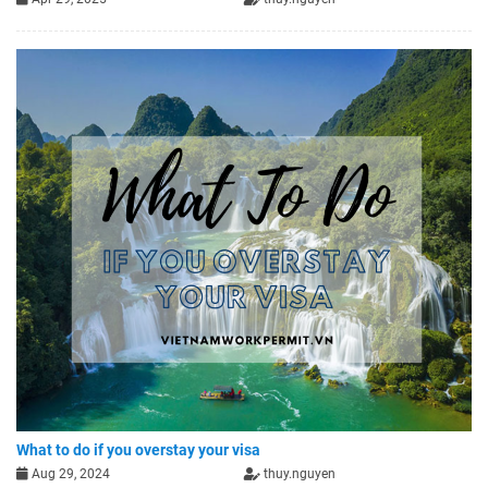
What to do if you overstay your visa
Aug 29, 2024
thuy.nguyen