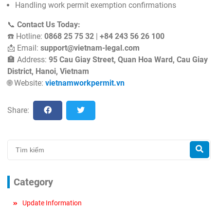
Handling work permit exemption confirmations
📞
Contact Us Today:
☎️ Hotline:
0868 25 75 32
|
+84 243 56 26 100
📩 Email:
support@vietnam-legal.com
🏣 Address:
95 Cau Giay Street, Quan Hoa Ward, Cau Giay
District, Hanoi, Vietnam
🌐 Website:
vietnamworkpermit
.vn
Share:
Category
Update Information