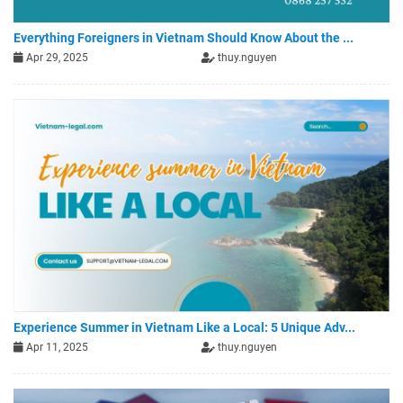
Everything Foreigners in Vietnam Should Know About the ...
Apr 29, 2025
thuy.nguyen
Experience Summer in Vietnam Like a Local: 5 Unique Adv...
Apr 11, 2025
thuy.nguyen