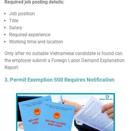
Required job posting details:
Job position
Title
Salary
Required experience
Working time and location
Only after no suitable Vietnamese candidate is found can
the employer submit a Foreign Labor Demand Explanation
Report.
3. Permit Exemption Still Requires Notification