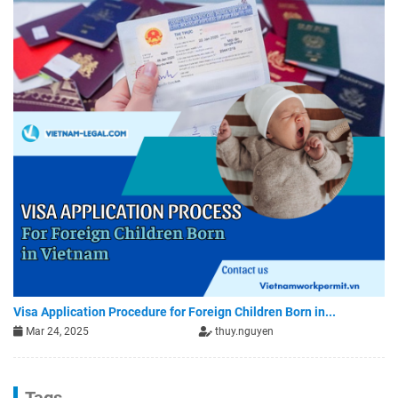
Visa Application Procedure for Foreign Children Born in...
Mar 24, 2025
thuy.nguyen