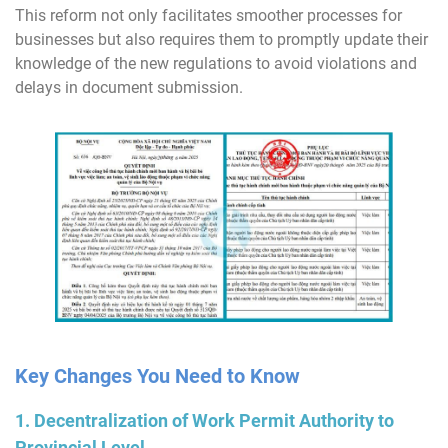
This reform not only facilitates smoother processes for
businesses but also requires them to promptly update their
knowledge of the new regulations to avoid violations and
delays in document submission.
Key Changes You Need to Know
1. Decentralization of Work Permit Authority to
Provincial Level