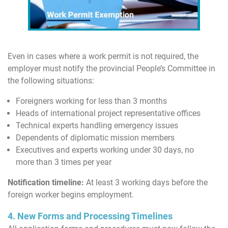
Even in cases where a work permit is not required, the
employer must notify the provincial People’s Committee in
the following situations:
Foreigners working for less than 3 months
Heads of international project representative offices
Technical experts handling emergency issues
Dependents of diplomatic mission members
Executives and experts working under 30 days, no
more than 3 times per year
Notification timeline:
At least 3 working days before the
foreign worker begins employment.
4. New Forms and Processing Timelines