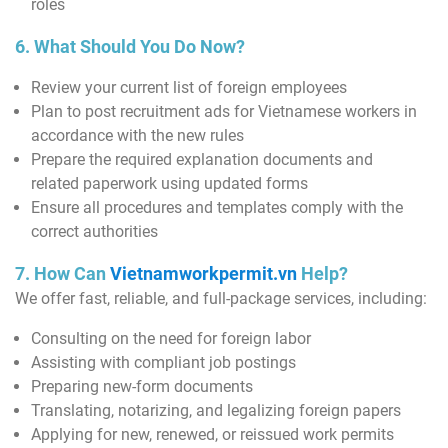
roles
6. What Should You Do Now?
Review your current list of foreign employees
Plan to post recruitment ads for Vietnamese workers in
accordance with the new rules
Prepare the required explanation documents and
related paperwork using updated forms
Ensure all procedures and templates comply with the
correct authorities
7. How Can
Vietnamworkpermit.vn
Help?
We offer fast, reliable, and full-package services, including:
Consulting on the need for foreign labor
Assisting with compliant job postings
Preparing new-form documents
Translating, notarizing, and legalizing foreign papers
Applying for new, renewed, or reissued work permits