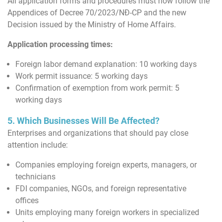
All application forms and procedures must now follow the
Appendices of Decree 70/2023/NĐ-CP and the new
Decision issued by the Ministry of Home Affairs.
Application processing times:
Foreign labor demand explanation: 10 working days
Work permit issuance: 5 working days
Confirmation of exemption from work permit: 5
working days
5. Which Businesses Will Be Affected?
Enterprises and organizations that should pay close
attention include:
Companies employing foreign experts, managers, or
technicians
FDI companies, NGOs, and foreign representative
offices
Units employing many foreign workers in specialized