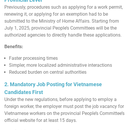
Previously, procedures such as applying for a work permit,
renewing it, or applying for an exemption had to be
submitted to the Ministry of Home Affairs. Starting from
July 1, 2025, provincial People’s Committees will be the
authorized agencies to directly handle these applications.
Benefits:
Faster processing times
Simpler, more localized administrative interactions
Reduced burden on central authorities
2. Mandatory Job Posting for Vietnamese
Candidates First
Under the new regulations, before applying to employ a
foreign worker, the employer must post the job vacancy for
Vietnamese workers on the provincial People’s Committee’s
official website for at least 15 days.