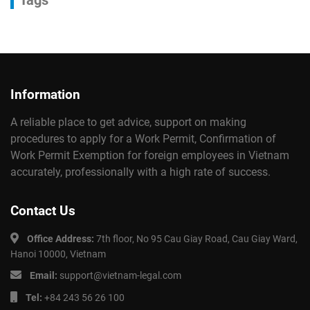
Tags
Information
A reliable place to get advice, support on making
procedures to apply for a Work Permit, Confirmation of
Work Permit Exemption for foreign employees in Vietnam
accurately, professionally with a high rate of success.
Contact Us
Office Address:
7th floor, No 95 Cau Giay Road, Cau Giay Ward,
Hanoi 10000, Vietnam
Email:
support@vietnam-legal.com
Tel:
+84 243 56 26 100