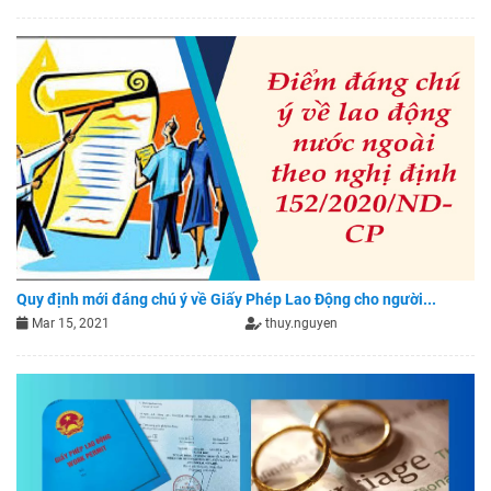
Quy định mới đáng chú ý về Giấy Phép Lao Động cho người...
Mar 15, 2021
thuy.nguyen