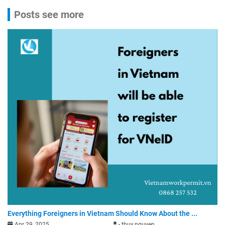
Posts see more
Everything Foreigners in Vietnam Should Know About the ...
Apr 29, 2025
thuy.nguyen