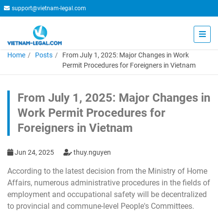
support@vietnam-legal.com
Home
Posts
From July 1, 2025: Major Changes in Work
Permit Procedures for Foreigners in Vietnam
From July 1, 2025: Major Changes in
Work Permit Procedures for
Foreigners in Vietnam
Jun 24, 2025
thuy.nguyen
According to the latest decision from the Ministry of Home
Affairs, numerous administrative procedures in the fields of
employment and occupational safety will be decentralized
to provincial and commune-level People's Committees.