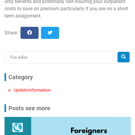
only benefits and potentially self-insuring your outpatient
costs to save on premium particularly if you are on a short
term assignment.
Share:
Category
Update Information
Posts see more