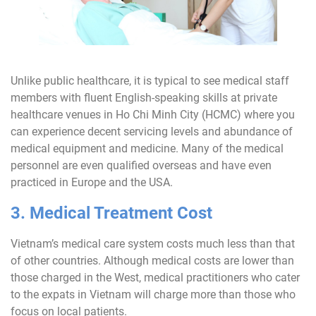
Unlike public healthcare, it is typical to see medical staff
members with fluent English-speaking skills at private
healthcare venues in Ho Chi Minh City (HCMC) where you
can experience decent servicing levels and abundance of
medical equipment and medicine. Many of the medical
personnel are even qualified overseas and have even
practiced in Europe and the USA.
3. Medical Treatment Cost
Vietnam’s medical care system costs much less than that
of other countries. Although medical costs are lower than
those charged in the West, medical practitioners who cater
to the expats in Vietnam will charge more than those who
focus on local patients.