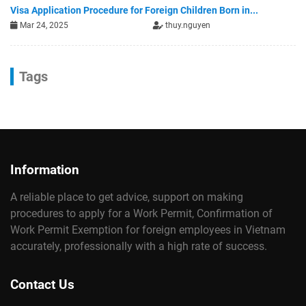
Visa Application Procedure for Foreign Children Born in...
Mar 24, 2025
thuy.nguyen
Tags
Information
A reliable place to get advice, support on making
procedures to apply for a Work Permit, Confirmation of
Work Permit Exemption for foreign employees in Vietnam
accurately, professionally with a high rate of success.
Contact Us