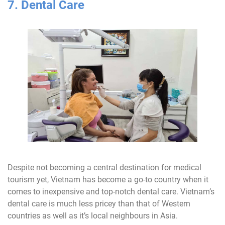
7. Dental Care
Despite not becoming a central destination for medical
tourism yet, Vietnam has become a go-to country when it
comes to inexpensive and top-notch dental care. Vietnam’s
dental care is much less pricey than that of Western
countries as well as it’s local neighbours in Asia.