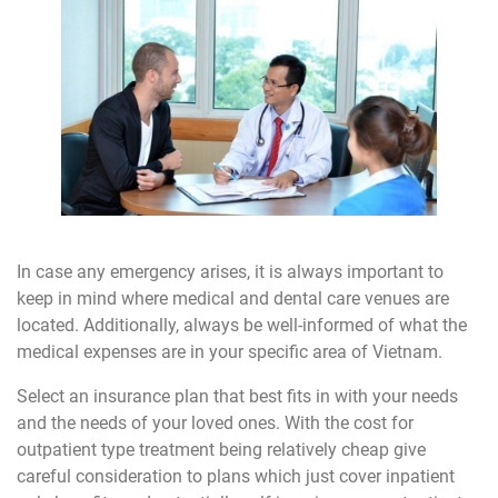
In case any emergency arises, it is always important to
keep in mind where medical and dental care venues are
located. Additionally, always be well-informed of what the
medical expenses are in your specific area of Vietnam.
Select an insurance plan that best fits in with your needs
and the needs of your loved ones. With the cost for
outpatient type treatment being relatively cheap give
careful consideration to plans which just cover inpatient