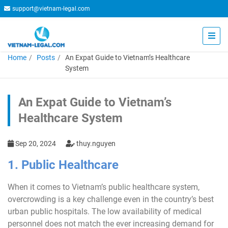
support@vietnam-legal.com
Home
Posts
An Expat Guide to Vietnam’s Healthcare
System
An Expat Guide to Vietnam’s
Healthcare System
Sep 20, 2024
thuy.nguyen
1. Public Healthcare
When it comes to Vietnam’s public healthcare system,
overcrowding is a key challenge even in the country’s best
urban public hospitals. The low availability of medical
personnel does not match the ever increasing demand for