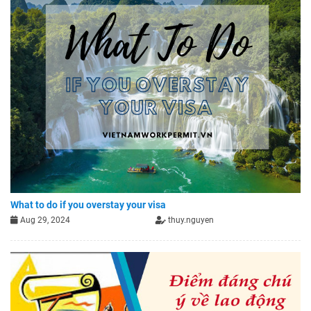
What to do if you overstay your visa
Aug 29, 2024
thuy.nguyen