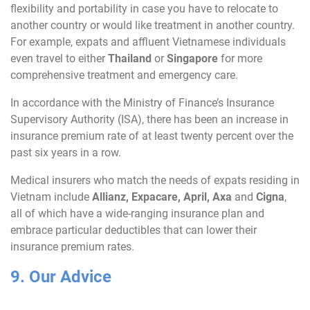
flexibility and portability in case you have to relocate to
another country or would like treatment in another country.
For example, expats and affluent Vietnamese individuals
even travel to either
Thailand
or
Singapore
for more
comprehensive treatment and emergency care.
In accordance with the Ministry of Finance’s Insurance
Supervisory Authority (ISA), there has been an increase in
insurance premium rate of at least twenty percent over the
past six years in a row.
Medical insurers who match the needs of expats residing in
Vietnam include
Allianz
,
Expacare
,
April
,
Axa
and
Cigna
,
all of which have a wide-ranging insurance plan and
embrace particular deductibles that can lower their
insurance premium rates.
9. Our Advice