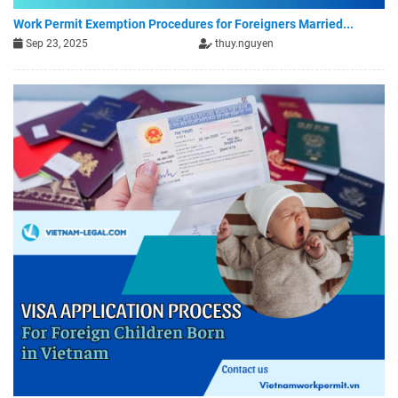
Work Permit Exemption Procedures for Foreigners Married...
Sep 23, 2025
thuy.nguyen