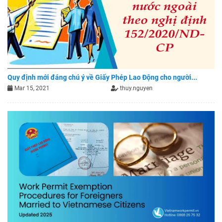
Quy định mới đáng chú ý về Giấy Phép Lao Động cho người...
Mar 15, 2021
thuy.nguyen