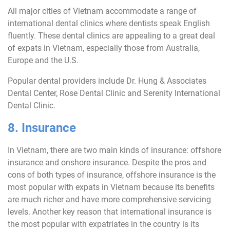
All major cities of Vietnam accommodate a range of
international dental clinics where dentists speak English
fluently. These dental clinics are appealing to a great deal
of expats in Vietnam, especially those from Australia,
Europe and the U.S.
Popular dental providers include Dr. Hung & Associates
Dental Center, Rose Dental Clinic and Serenity International
Dental Clinic.
8. Insurance
In Vietnam, there are two main kinds of insurance: offshore
insurance and onshore insurance. Despite the pros and
cons of both types of insurance, offshore insurance is the
most popular with expats in Vietnam because its benefits
are much richer and have more comprehensive servicing
levels. Another key reason that international insurance is
the most popular with expatriates in the country is its