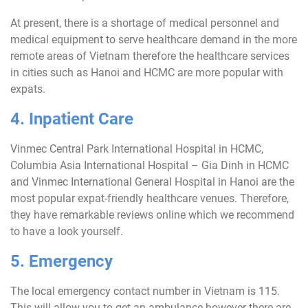
At present, there is a shortage of medical personnel and
medical equipment to serve healthcare demand in the more
remote areas of Vietnam therefore the healthcare services
in cities such as Hanoi and HCMC are more popular with
expats.
4. Inpatient Care
Vinmec Central Park International Hospital in HCMC,
Columbia Asia International Hospital – Gia Dinh in HCMC
and Vinmec International General Hospital in Hanoi are the
most popular expat-friendly healthcare venues. Therefore,
they have remarkable reviews online which we recommend
to have a look yourself.
5. Emergency
The local emergency contact number in Vietnam is 115.
This will allow you to get an ambulance however there are