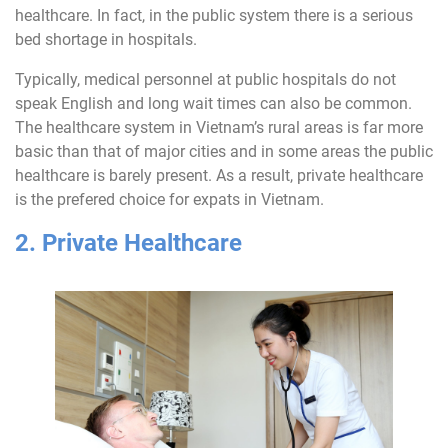
healthcare. In fact, in the public system there is a serious
bed shortage in hospitals.
Typically, medical personnel at public hospitals do not
speak English and long wait times can also be common.
The healthcare system in Vietnam’s rural areas is far more
basic than that of major cities and in some areas the public
healthcare is barely present. As a result, private healthcare
is the prefered choice for expats in Vietnam.
2. Private Healthcare