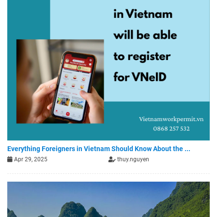
Everything Foreigners in Vietnam Should Know About the ...
Apr 29, 2025
thuy.nguyen