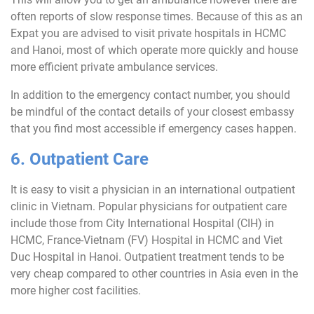
often reports of slow response times. Because of this as an
Expat you are advised to visit private hospitals in HCMC
and Hanoi, most of which operate more quickly and house
more efficient private ambulance services.
In addition to the emergency contact number, you should
be mindful of the contact details of your closest embassy
that you find most accessible if emergency cases happen.
6. Outpatient Care
It is easy to visit a physician in an international outpatient
clinic in Vietnam. Popular physicians for outpatient care
include those from City International Hospital (CIH) in
HCMC, France-Vietnam (FV) Hospital in HCMC and Viet
Duc Hospital in Hanoi. Outpatient treatment tends to be
very cheap compared to other countries in Asia even in the
more higher cost facilities.