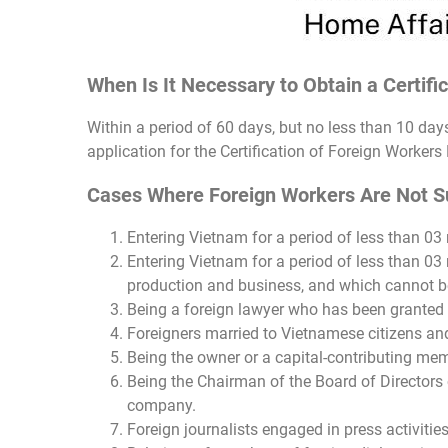
When Is It Necessary to Obtain a Certifi
Within a period of 60 days, but no less than 10 da
application for the Certification of Foreign Workers
Cases Where Foreign Workers Are Not Sub
Entering Vietnam for a period of less than 03 
Entering Vietnam for a period of less than 03 
production and business, and which cannot be
Being a foreign lawyer who has been granted 
Foreigners married to Vietnamese citizens and
Being the owner or a capital-contributing memb
Being the Chairman of the Board of Directors o
company.
Foreign journalists engaged in press activities