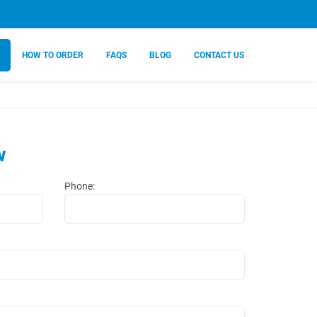
HOW TO ORDER
FAQS
BLOG
CONTACT US
w
Phone: