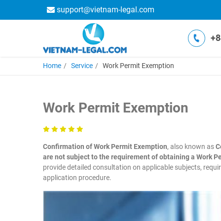
support@vietnam-legal.com
+8
Home
Service
Work Permit Exemption
Work Permit Exemption
Confirmation of Work Permit Exemption
, also known as
C
are not subject to the requirement of obtaining a Work P
provide detailed consultation on applicable subjects, requ
application procedure.