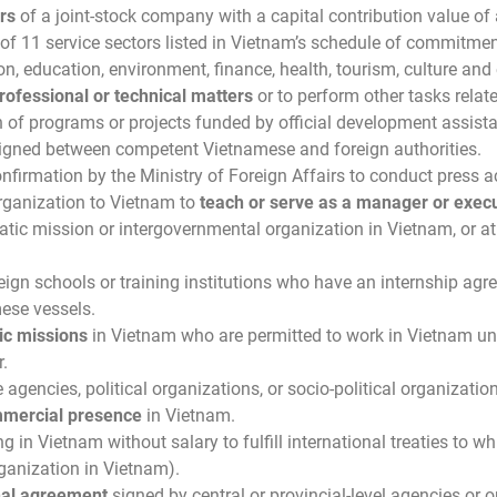
rs
of a joint-stock company with a capital contribution value of a
of 11 service sectors listed in Vietnam’s schedule of commitmen
ion, education, environment, finance, health, tourism, culture and
rofessional or technical matters
or to perform other tasks relat
f programs or projects funded by official development assista
signed between competent Vietnamese and foreign authorities.
irmation by the Ministry of Foreign Affairs to conduct press ac
rganization to Vietnam to
teach or serve as a manager or execu
atic mission or intergovernmental organization in Vietnam, or at 
eign schools or training institutions who have an internship agr
mese vessels.
ic missions
in Vietnam who are permitted to work in Vietnam unde
.
 agencies, political organizations, or socio-political organizatio
mercial presence
in Vietnam.
g in Vietnam without salary to fulfill international treaties to w
rganization in Vietnam).
nal agreement
signed by central or provincial-level agencies or