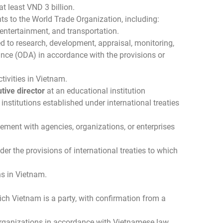
t least VND 3 billion.
ts to the World Trade Organization, including:
 entertainment, and transportation.
ed to research, development, appraisal, monitoring,
nce (ODA) in accordance with the provisions or
tivities in Vietnam.
tive director
at an educational institution
institutions established under international treaties
eement with agencies, organizations, or enterprises
r the provisions of international treaties to which
ns in Vietnam.
hich Vietnam is a party, with confirmation from a
 organizations in accordance with Vietnamese law.