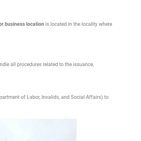
or business location
is located in the locality where
ndle all procedures related to the issuance,
partment of Labor, Invalids, and Social Affairs) to