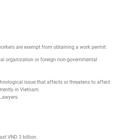
gn workers are exempt from obtaining a work permit:
ional organization or foreign non-governmental
nological issue that affects or threatens to affect
rently in Vietnam.
 Lawyers.
ast VND 3 billion.