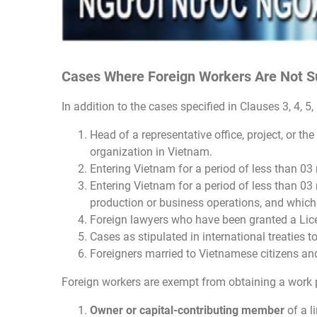
Cases Where Foreign Workers Are Not Su
In addition to the cases specified in Clauses 3, 4, 5
Head of a representative office, project, or t
organization in Vietnam.
Entering Vietnam for a period of less than 03 
Entering Vietnam for a period of less than 03 
production or business operations, and which 
Foreign lawyers who have been granted a Lic
Cases as stipulated in international treaties t
Foreigners married to Vietnamese citizens and 
Foreign workers are exempt from obtaining a work p
Owner or capital-contributing member
of a l