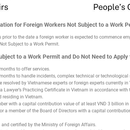
cation for Foreign Workers Not Subject to a Work 
ys prior to the date a foreign worker is expected to commence 
 Not Subject to a Work Permit.
ject to a Work Permit and Do Not Need to Apply fo
months to offer services.
months to handle incidents, complex technical or technological s
 resolved by Vietnamese experts or foreign experts currently in
a Lawyer’s Practicing Certificate in Vietnam in accordance with
 residing in Vietnam.
er with a capital contribution value of at least VND 3 billion in 
r a member of the Board of Directors with a capital contribution 
 and certified by the Ministry of Foreign Affairs.