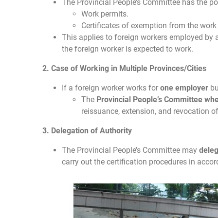
The Provincial People’s Committee has the p
Work permits.
Certificates of exemption from the work
This applies to foreign workers employed by
the foreign worker is expected to work.
2. Case of Working in Multiple Provinces/Cities
If a foreign worker works for
one employer
bu
The
Provincial People’s Committee wher
reissuance, extension, and revocation o
3. Delegation of Authority
The Provincial People’s Committee may
dele
carry out the certification procedures in acco