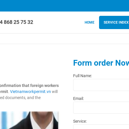
4 868 25 75 32
HOME
SERVICE INDEX
Form order No
Full Name:
onfirmation that foreign workers
ermit
.
Vietnamworkpermit.vn
will
ired documents, and the
Email:
Service: