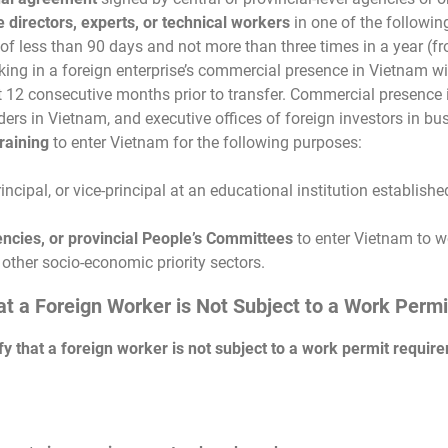
directors, experts, or technical workers
in one of the followin
d of less than 90 days and not more than three times in a year (
rking in a foreign enterprise’s commercial presence in Vietnam w
st 12 consecutive months prior to transfer. Commercial presence
aders in Vietnam, and executive offices of foreign investors in b
raining
to enter Vietnam for the following purposes:
incipal, or vice-principal at an educational institution establish
gencies, or provincial People’s Committees
to enter Vietnam to wo
 other socio-economic priority sectors.
hat a Foreign Worker is Not Subject to a Work Per
ify that a foreign worker is not subject to a work permit requir