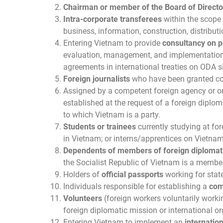
Chairman or member of the Board of Directo
Intra-corporate transferees
within the scope 
business, information, construction, distribut
Entering Vietnam to provide
consultancy on p
evaluation, management, and implementation o
agreements in international treaties on ODA 
Foreign journalists
who have been granted conf
Assigned by a competent foreign agency or o
established at the request of a foreign diplom
to which Vietnam is a party.
Students or trainees
currently studying at for
in Vietnam; or interns/apprentices on Vietna
Dependents of members of foreign diplomat
the Socialist Republic of Vietnam is a member
Holders of
official passports
working for state
Individuals responsible for establishing a
com
Volunteers
(foreign workers voluntarily workin
foreign diplomatic mission or international o
Entering Vietnam to implement an
internatio