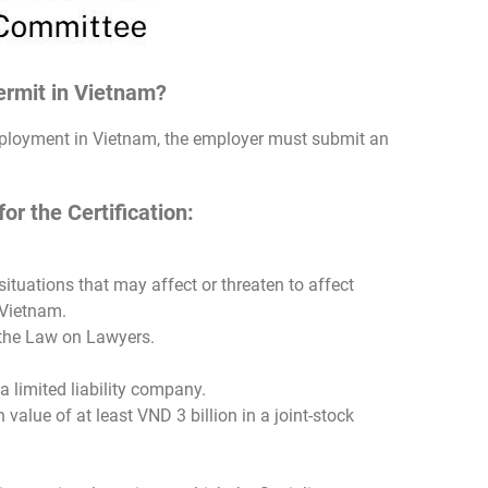
Permit in Vietnam?
employment in Vietnam, the employer must submit an
r the Certification:
ituations that may affect or threaten to affect
 Vietnam.
 the Law on Lawyers.
a limited liability company.
value of at least VND 3 billion in a joint-stock