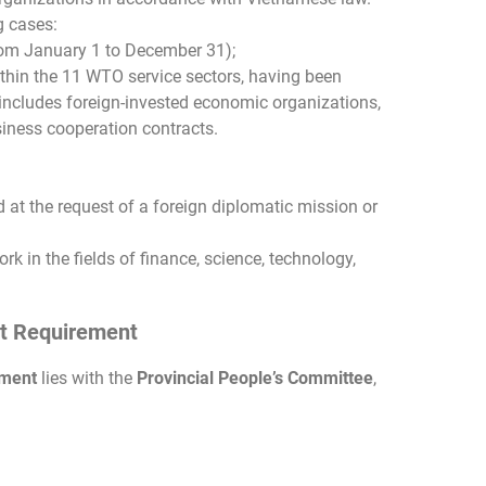
g cases:
from January 1 to December 31);
ithin the 11 WTO service sectors, having been
 includes foreign-invested economic organizations,
usiness cooperation contracts.
ed at the request of a foreign diplomatic mission or
rk in the fields of finance, science, technology,
mit Requirement
ement
lies with the
Provincial People’s Committee
,