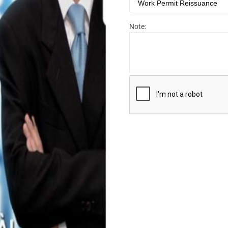
Note: