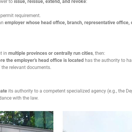
ower to
issue, reissue, extend, and revoke
:
 permit requirement.
 an
employer whose head office, branch, representative office, 
t in
multiple provinces or centrally run cities
, then:
e the employer’s head office is located
has the authority to ha
f the relevant documents.
gate
its authority to a competent specialized agency (e.g., the De
rdance with the law.