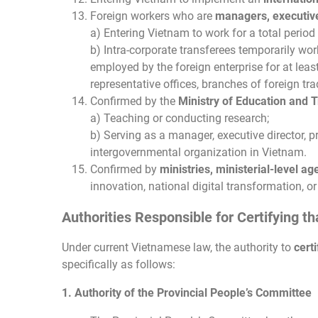
Foreign workers who are
managers, executive 
a) Entering Vietnam to work for a total perio
b) Intra-corporate transferees temporarily wo
employed by the foreign enterprise for at lea
representative offices, branches of foreign tr
Confirmed by the
Ministry of Education and T
a) Teaching or conducting research;
b) Serving as a manager, executive director, pr
intergovernmental organization in Vietnam.
Confirmed by
ministries, ministerial-level a
innovation, national digital transformation, or
Authorities Responsible for Certifying t
Under current Vietnamese law, the authority to
cert
specifically as follows:
1. Authority of the Provincial People’s Committee