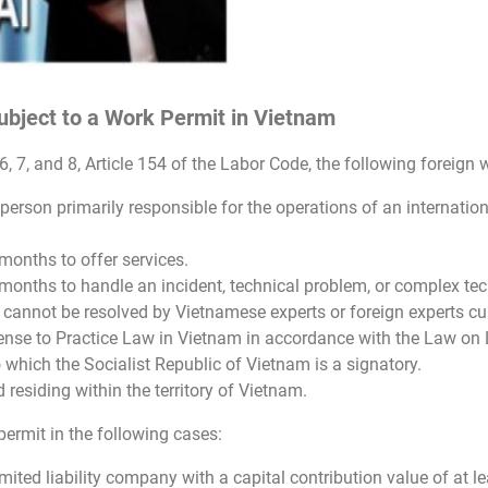
bject to a Work Permit in Vietnam
, 6, 7, and 8, Article 154 of the Labor Code, the following forei
he person primarily responsible for the operations of an internat
months to offer services.
months to handle an incident, technical problem, or complex tech
cannot be resolved by Vietnamese experts or foreign experts cur
ense to Practice Law in Vietnam in accordance with the Law on
o which the Socialist Republic of Vietnam is a signatory.
residing within the territory of Vietnam.
ermit in the following cases:
imited liability company with a capital contribution value of at le