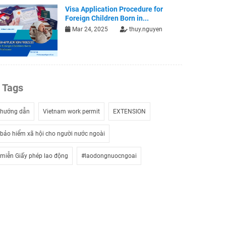
Visa Application Procedure for
Foreign Children Born in...
Mar 24, 2025
thuy.nguyen
Tags
hướng dẫn
Vietnam work permit
EXTENSION
bảo hiểm xã hội cho người nước ngoài
miễn Giấy phép lao động
#laodongnuocngoai