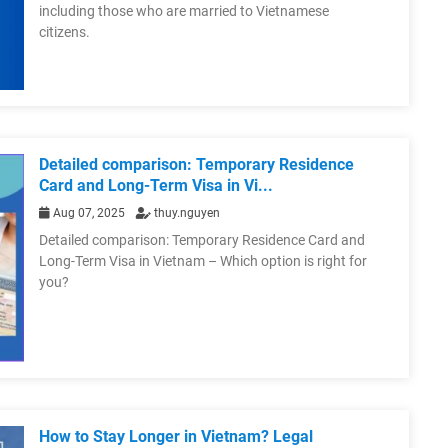
including those who are married to Vietnamese
citizens.
Detailed comparison: Temporary Residence
Card and Long-Term Visa in Vi...
Aug 07, 2025
thuy.nguyen
Detailed comparison: Temporary Residence Card and
Long-Term Visa in Vietnam – Which option is right for
you?
How to Stay Longer in Vietnam? Legal