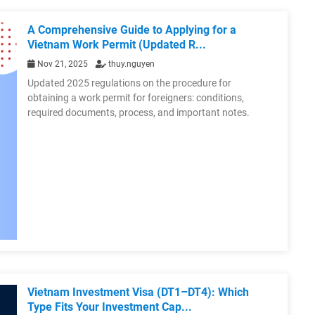
A Comprehensive Guide to Applying for a
Vietnam Work Permit (Updated R...
Nov 21, 2025
thuy.nguyen
Updated 2025 regulations on the procedure for
obtaining a work permit for foreigners: conditions,
required documents, process, and important notes.
Vietnam Investment Visa (DT1–DT4): Which
Type Fits Your Investment Cap...