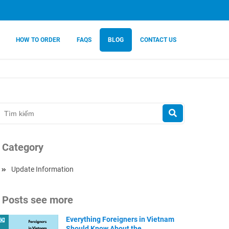
HOW TO ORDER
FAQS
BLOG
CONTACT US
Category
Update Information
Posts see more
Everything Foreigners in Vietnam
Should Know About the ...