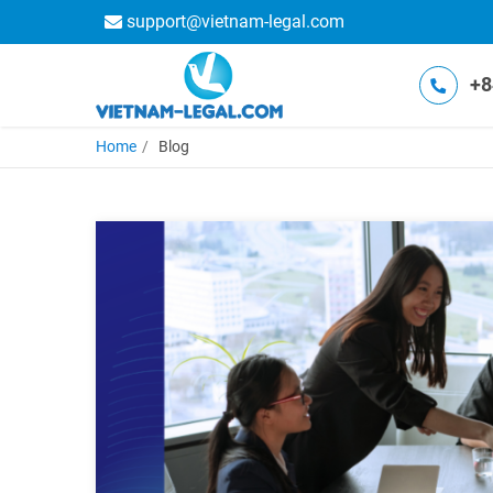
support@vietnam-legal.com
+8
Home
Blog