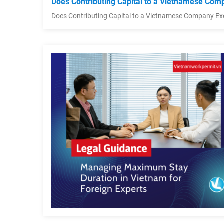
Does Contributing Capital to a Vietnamese Comp
Does Contributing Capital to a Vietnamese Company Ex