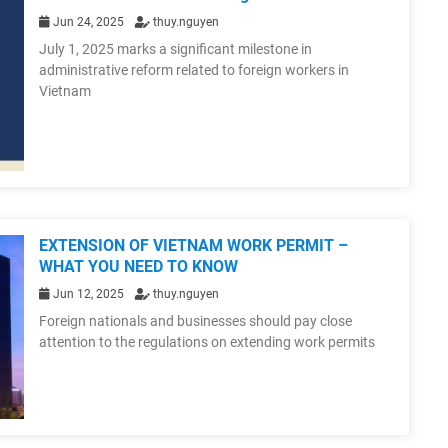
Jun 24, 2025
thuy.nguyen
July 1, 2025 marks a significant milestone in
administrative reform related to foreign workers in
Vietnam
EXTENSION OF VIETNAM WORK PERMIT –
WHAT YOU NEED TO KNOW
Jun 12, 2025
thuy.nguyen
Foreign nationals and businesses should pay close
attention to the regulations on extending work permits