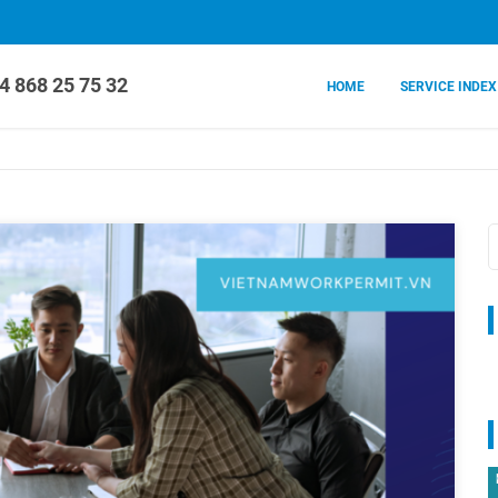
4 868 25 75 32
HOME
SERVICE INDEX