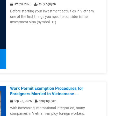
Oct 20, 2025
thuy.nguyen
Before starting your investment activities in Vietnam,
one of the first things you need to consider is the
Investment Visa (symbol DT)
Work Permit Exemption Procedures for
Foreigners Married to Vietnamese ...
Sep 23, 2025
thuy.nguyen
With increasing international integration, many
companies in Vietnam employ foreign workers,