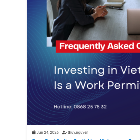
Jun 24, 2026
thuy.nguyen