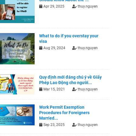
Apr 29, 2025
thuy.nguyen
What to do if you overstay your
visa
Aug 29, 2024
thuy.nguyen
Quy định mới đáng chú ý về Giấy
Phép Lao Động cho người...
Mar 15, 2021
thuy.nguyen
Work Permit Exemption
Procedures for Foreigners
Married...
Sep 23, 2025
thuy.nguyen