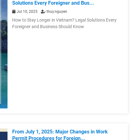
Solutions Every Foreigner and Bus...
Jul 10, 2025
thuy.nguyen
How to Stay Longer in Vietnam? Legal Solutions Every
Foreigner and Business Should Know
From July 1, 2025: Major Changes in Work
Permit Procedures for Foreign...