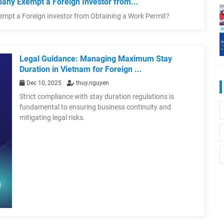
any Exempt a Foreign Investor from...
empt a Foreign Investor from Obtaining a Work Permit?
Legal Guidance: Managing Maximum Stay
Duration in Vietnam for Foreign ...
Dec 10, 2025
thuy.nguyen
Strict compliance with stay duration regulations is
fundamental to ensuring business continuity and
mitigating legal risks.