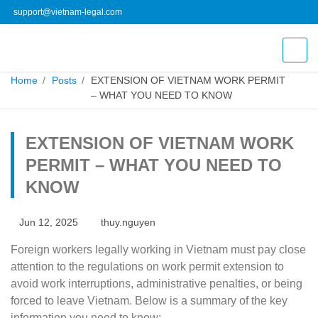
support@vietnam-legal.com
Home
Posts
EXTENSION OF VIETNAM WORK PERMIT –
WHAT YOU NEED TO KNOW
EXTENSION OF VIETNAM WORK
PERMIT – WHAT YOU NEED TO
KNOW
Jun 12, 2025
thuy.nguyen
Foreign workers legally working in Vietnam must pay close
attention to the regulations on work permit extension to
avoid work interruptions, administrative penalties, or being
forced to leave Vietnam. Below is a summary of the key
information you need to know: