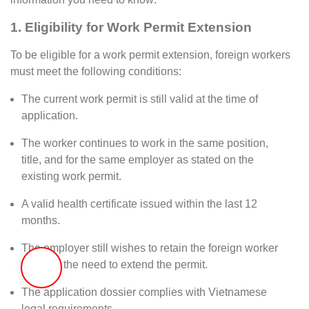
1.
Eligibility for Work Permit Extension
To be eligible for a work permit extension, foreign workers
must meet the following conditions:
The current work permit is still valid at the time of
application.
The worker continues to work in the same position,
title, and for the same employer as stated on the
existing work permit.
A valid health certificate issued within the last 12
months.
The employer still wishes to retain the foreign worker
and has the need to extend the permit.
The application dossier complies with Vietnamese
legal requirements.