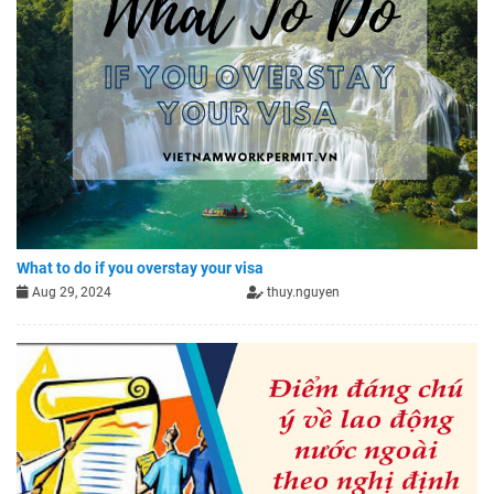
What to do if you overstay your visa
Aug 29, 2024
thuy.nguyen