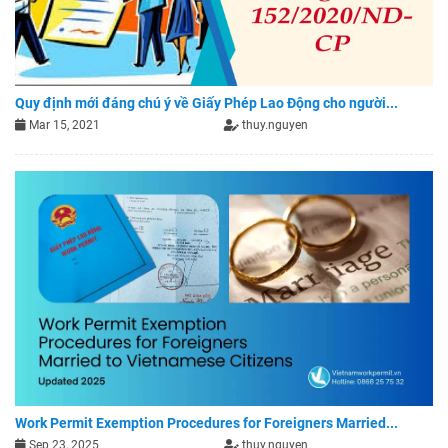
Quy định mới đáng chú ý về Giấy Phép Lao Động cho người...
Mar 15, 2021
thuy.nguyen
Work Permit Exemption Procedures for Foreigners Married...
Sep 23, 2025
thuy.nguyen