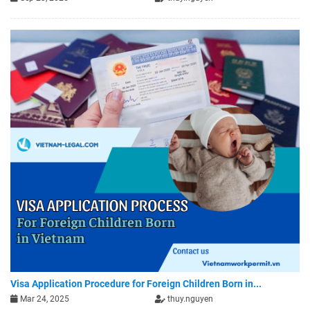
Visa Application Procedure for Foreign Children Born in...
Mar 24, 2025
thuy.nguyen