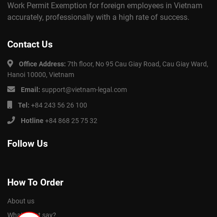
Work Permit Exemption for foreign employees in Vietnam
accurately, professionally with a high rate of success.
Contact Us
Office Address:
7th floor, No 95 Cau Giay Road, Cau Giay Ward,
Hanoi 10000, Vietnam
Email:
support@vietnam-legal.com
Tel:
+84 243 56 26 100
Hotline
+84 868 25 75 32
Follow Us
How To Order
About us
What client say?