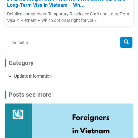
Long-Term Visa in Vietnam – Wh...
Detailed comparison: Temporary Residence Card and Long-Term
Visa in Vietnam – Which option is right for you?
Category
Update Information
Posts see more