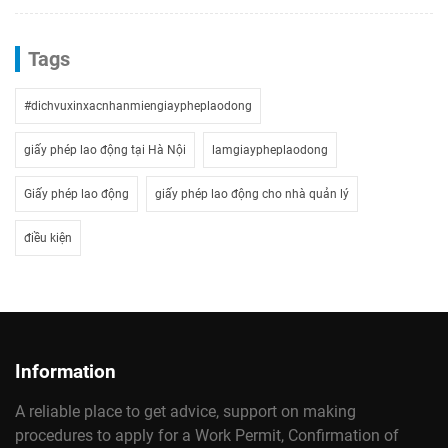
Tags
#dichvuxinxacnhanmiengiaypheplaodong
giấy phép lao động tại Hà Nội
lamgiaypheplaodong
Giấy phép lao động
giấy phép lao động cho nhà quản lý
điều kiện
Information
A reliable place to get advice, support on making
procedures to apply for a Work Permit, Confirmation of