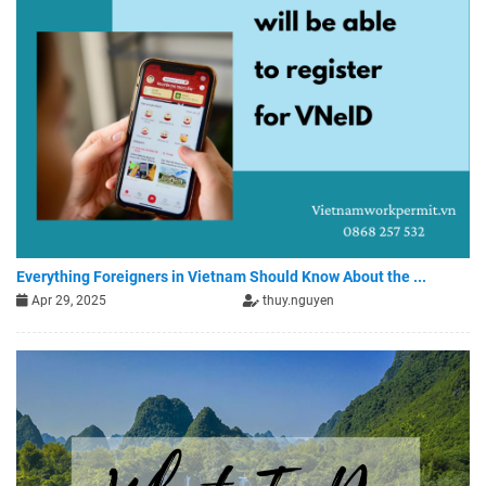
Everything Foreigners in Vietnam Should Know About the ...
Apr 29, 2025
thuy.nguyen