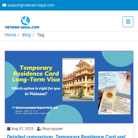
support@vietnam-legal.com
Home
Blog
Tag:
Aug 07, 2025
thuy.nguyen
Detailed comparison: Temporary Residence Card and