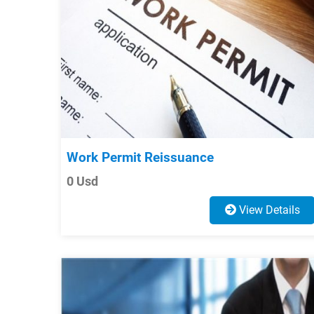
Work Permit Reissuance
0 Usd
View Details