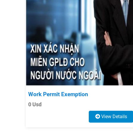
Work Permit Exemption
0 Usd
View Details