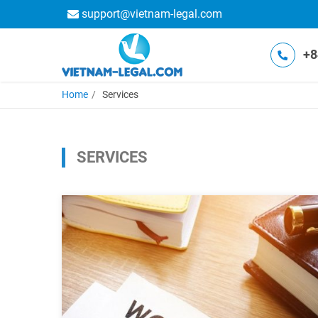
support@vietnam-legal.com
+8
Home
Services
SERVICES