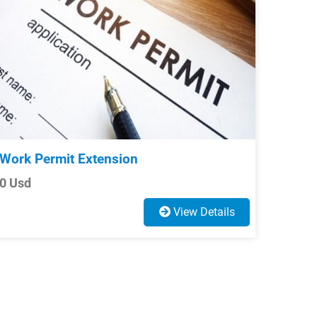
Work Permit Extension
0 Usd
View Details