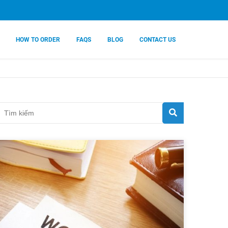
HOW TO ORDER
FAQS
BLOG
CONTACT US