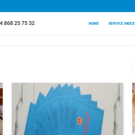
4 868 25 75 32
HOME
SERVICE INDEX