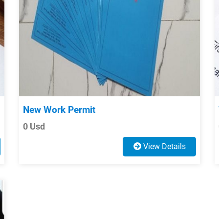
New Work Permit
0 Usd
View Details